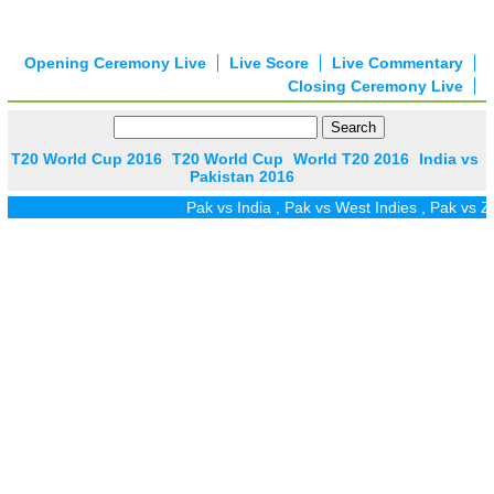
Opening Ceremony Live
Live Score
Live Commentary
Closing Ceremony Live
T20 World Cup 2016
T20 World Cup
World T20 2016
India vs
Pakistan 2016
Pak vs India
,
Pak vs West Indies
,
Pak vs Zim