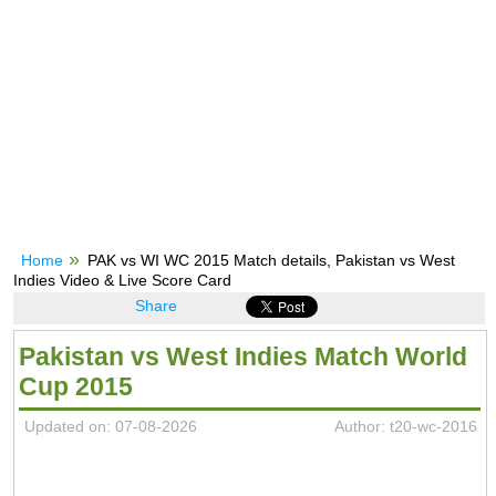
Home
PAK vs WI WC 2015 Match details, Pakistan vs West
Indies Video & Live Score Card
Share
Pakistan vs West Indies Match World
Cup 2015
Updated on: 07-08-2026
Author: t20-wc-2016