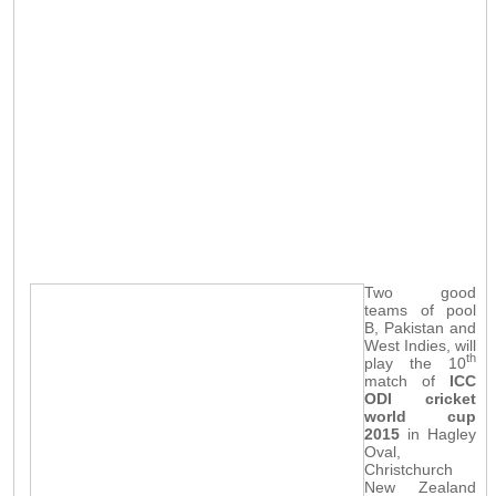
Two good
teams of pool
B, Pakistan and
West Indies, will
th
play the 10
match of
ICC
ODI cricket
world cup
2015
in Hagley
Oval,
Christchurch
New Zealand