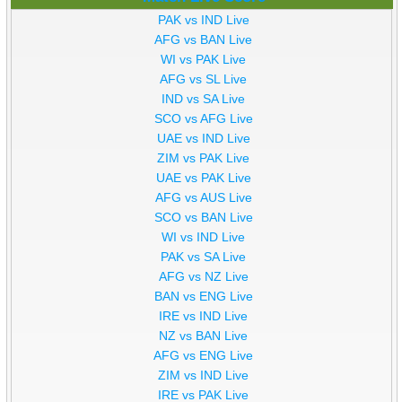
PAK vs IND Live
AFG vs BAN Live
WI vs PAK Live
AFG vs SL Live
IND vs SA Live
SCO vs AFG Live
UAE vs IND Live
ZIM vs PAK Live
UAE vs PAK Live
AFG vs AUS Live
SCO vs BAN Live
WI vs IND Live
PAK vs SA Live
AFG vs NZ Live
BAN vs ENG Live
IRE vs IND Live
NZ vs BAN Live
AFG vs ENG Live
ZIM vs IND Live
IRE vs PAK Live