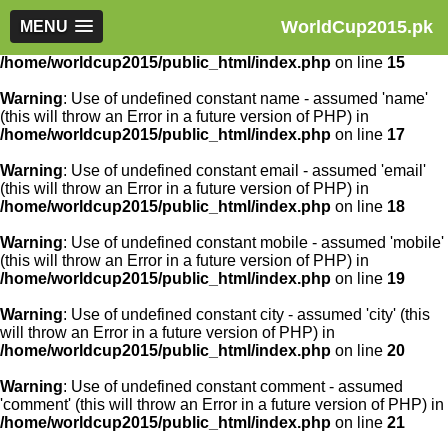
WorldCup2015.pk
Warning
MENU
: Use of undefined constant article_id - assumed
'article_id' (this will throw an Error in a future version of PHP) in
/home/worldcup2015/public_html/index.php
on line
15
Warning
: Use of undefined constant name - assumed 'name'
(this will throw an Error in a future version of PHP) in
/home/worldcup2015/public_html/index.php
on line
17
Warning
: Use of undefined constant email - assumed 'email'
(this will throw an Error in a future version of PHP) in
/home/worldcup2015/public_html/index.php
on line
18
Warning
: Use of undefined constant mobile - assumed 'mobile'
(this will throw an Error in a future version of PHP) in
/home/worldcup2015/public_html/index.php
on line
19
Warning
: Use of undefined constant city - assumed 'city' (this
will throw an Error in a future version of PHP) in
/home/worldcup2015/public_html/index.php
on line
20
Warning
: Use of undefined constant comment - assumed
'comment' (this will throw an Error in a future version of PHP) in
/home/worldcup2015/public_html/index.php
on line
21