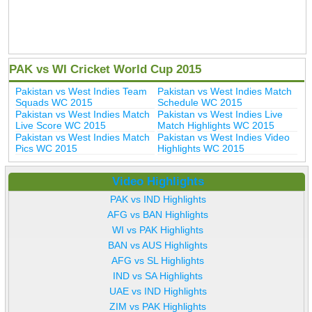
PAK vs WI Cricket World Cup 2015
Pakistan vs West Indies Team
Pakistan vs West Indies Match
Squads WC 2015
Schedule WC 2015
Pakistan vs West Indies Match
Pakistan vs West Indies Live
Live Score WC 2015
Match Highlights WC 2015
Pakistan vs West Indies Match
Pakistan vs West Indies Video
Pics WC 2015
Highlights WC 2015
Video Highlights
PAK vs IND Highlights
AFG vs BAN Highlights
WI vs PAK Highlights
BAN vs AUS Highlights
AFG vs SL Highlights
IND vs SA Highlights
UAE vs IND Highlights
ZIM vs PAK Highlights