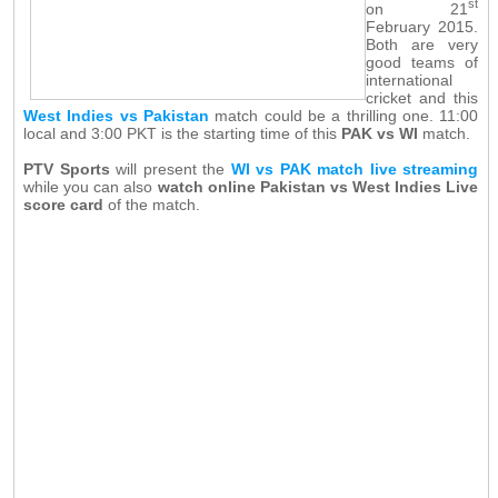
st
on 21
February 2015.
Both are very
good teams of
international
cricket and this
West Indies vs Pakistan
match could be a thrilling one. 11:00
local and 3:00 PKT is the starting time of this
PAK vs WI
match.
PTV Sports
will present the
WI vs PAK match live streaming
while you can also
watch online Pakistan vs West Indies Live
score card
of the match.