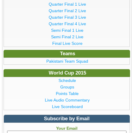
Quarter Final 1 Live
Quarter Final 2 Live
Quarter Final 3 Live
Quarter Final 4 Live
Semi Final 1 Live
Semi Final 2 Live
Final Live Score
Teams
Pakistani Team Squad
World Cup 2015
Schedule
Groups
Points Table
Live Audio Commentary
Live Scoreboard
Subscribe by Email
Your Email