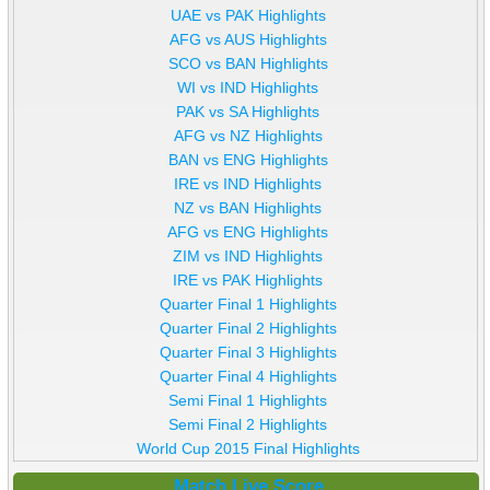
UAE vs PAK Highlights
AFG vs AUS Highlights
SCO vs BAN Highlights
WI vs IND Highlights
PAK vs SA Highlights
AFG vs NZ Highlights
BAN vs ENG Highlights
IRE vs IND Highlights
NZ vs BAN Highlights
AFG vs ENG Highlights
ZIM vs IND Highlights
IRE vs PAK Highlights
Quarter Final 1 Highlights
Quarter Final 2 Highlights
Quarter Final 3 Highlights
Quarter Final 4 Highlights
Semi Final 1 Highlights
Semi Final 2 Highlights
World Cup 2015 Final Highlights
Match Live Score