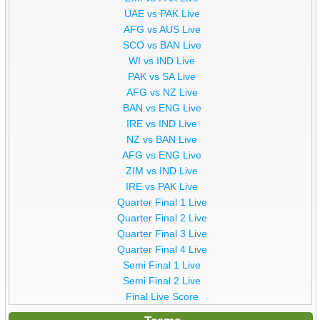
UAE vs PAK Live
AFG vs AUS Live
SCO vs BAN Live
WI vs IND Live
PAK vs SA Live
AFG vs NZ Live
BAN vs ENG Live
IRE vs IND Live
NZ vs BAN Live
AFG vs ENG Live
ZIM vs IND Live
IRE vs PAK Live
Quarter Final 1 Live
Quarter Final 2 Live
Quarter Final 3 Live
Quarter Final 4 Live
Semi Final 1 Live
Semi Final 2 Live
Final Live Score