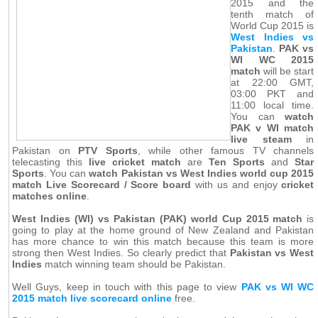
2015 and the
tenth match of
World Cup 2015 is
West Indies vs
Pakistan
.
PAK vs
WI WC 2015
match
will be start
at 22:00 GMT,
03:00 PKT and
11:00 local time.
You can
watch
PAK v WI match
live steam
in
Pakistan on
PTV Sports
, while other famous TV channels
telecasting this
live cricket match
are
Ten Sports
and
Star
Sports
. You can
watch Pakistan vs West Indies world cup 2015
match Live Scorecard / Score board
with us and enjoy
cricket
matches online
.
West Indies (WI) vs Pakistan (PAK) world Cup 2015 match
is
going to play at the home ground of New Zealand and Pakistan
has more chance to win this match because this team is more
strong then West Indies. So clearly predict that
Pakistan vs West
Indies
match winning team should be Pakistan.
Well Guys, keep in touch with this page to view
PAK vs WI WC
2015 match live scorecard online
free.