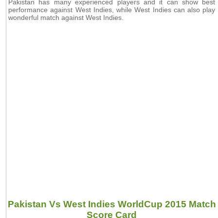
Pakistan has many experienced players and it can show best
performance against West Indies, while West Indies can also play
wonderful match against West Indies.
Pakistan Vs West Indies WorldCup 2015 Match
Score Card