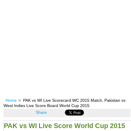
Home
PAK vs WI Live Scorecard WC 2015 Match, Pakistan vs
West Indies Live Score Board World Cup 2015
Share
PAK vs WI Live Score World Cup 2015