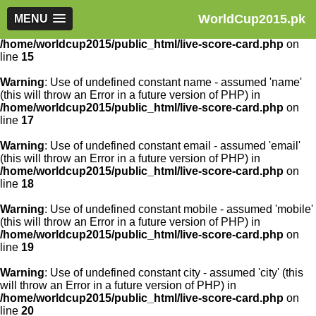
WorldCup2015.pk
Warning
MENU
: Use of undefined constant article_id - assumed
'article_id' (this will throw an Error in a future version of PHP) in
/home/worldcup2015/public_html/live-score-card.php
on
line
15
Warning
: Use of undefined constant name - assumed 'name'
(this will throw an Error in a future version of PHP) in
/home/worldcup2015/public_html/live-score-card.php
on
line
17
Warning
: Use of undefined constant email - assumed 'email'
(this will throw an Error in a future version of PHP) in
/home/worldcup2015/public_html/live-score-card.php
on
line
18
Warning
: Use of undefined constant mobile - assumed 'mobile'
(this will throw an Error in a future version of PHP) in
/home/worldcup2015/public_html/live-score-card.php
on
line
19
Warning
: Use of undefined constant city - assumed 'city' (this
will throw an Error in a future version of PHP) in
/home/worldcup2015/public_html/live-score-card.php
on
line
20