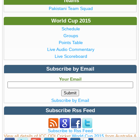
Teams
Pakistani Team Squad
World Cup 2015
Schedule
Groups
Points Table
Live Audio Commentary
Live Scoreboard
Subscribe by Email
Your Email
Subscribe by Email
Subscribe Rss Feed
Subscribe to Rss Feed
View all details of ICC ODI Cricket
World Cup 2015
from Australia &