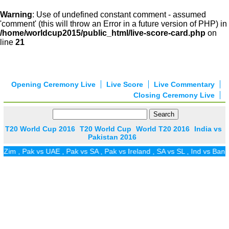
Warning
: Use of undefined constant comment - assumed
'comment' (this will throw an Error in a future version of PHP) in
/home/worldcup2015/public_html/live-score-card.php
on
line
21
Opening Ceremony Live
Live Score
Live Commentary
Closing Ceremony Live
T20 World Cup 2016
T20 World Cup
World T20 2016
India vs
Pakistan 2016
im
,
Pak vs UAE
,
Pak vs SA
,
Pak vs Ireland
,
SA vs SL
,
Ind vs Ban
,
P