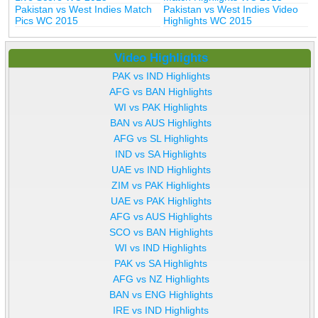
Pakistan vs West Indies Match
Pakistan vs West Indies Video
Pics WC 2015
Highlights WC 2015
Video Highlights
PAK vs IND Highlights
AFG vs BAN Highlights
WI vs PAK Highlights
BAN vs AUS Highlights
AFG vs SL Highlights
IND vs SA Highlights
UAE vs IND Highlights
ZIM vs PAK Highlights
UAE vs PAK Highlights
AFG vs AUS Highlights
SCO vs BAN Highlights
WI vs IND Highlights
PAK vs SA Highlights
AFG vs NZ Highlights
BAN vs ENG Highlights
IRE vs IND Highlights