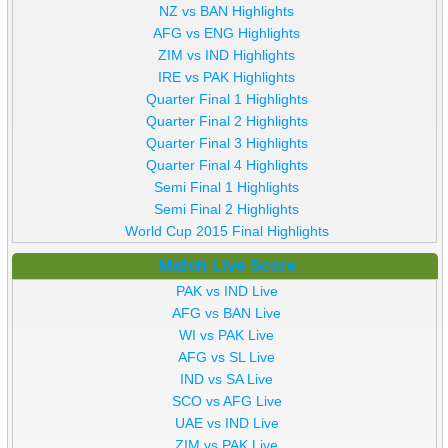
NZ vs BAN Highlights
AFG vs ENG Highlights
ZIM vs IND Highlights
IRE vs PAK Highlights
Quarter Final 1 Highlights
Quarter Final 2 Highlights
Quarter Final 3 Highlights
Quarter Final 4 Highlights
Semi Final 1 Highlights
Semi Final 2 Highlights
World Cup 2015 Final Highlights
Match Live Score
PAK vs IND Live
AFG vs BAN Live
WI vs PAK Live
AFG vs SL Live
IND vs SA Live
SCO vs AFG Live
UAE vs IND Live
ZIM vs PAK Live