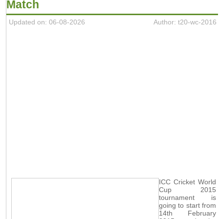
Match
Updated on: 06-08-2026
Author: t20-wc-2016
ICC Cricket World
Cup 2015
tournament is
going to start from
14th February