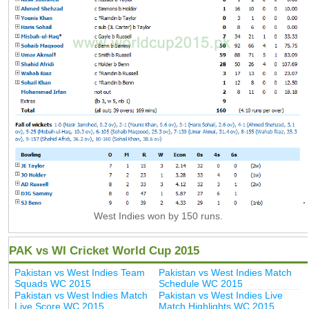
West Indies won by 150 runs.
PAK vs WI Cricket World Cup 2015
Pakistan vs West Indies Team
Pakistan vs West Indies Match
Squads WC 2015
Schedule WC 2015
Pakistan vs West Indies Match
Pakistan vs West Indies Live
Live Score WC 2015
Match Highlights WC 2015