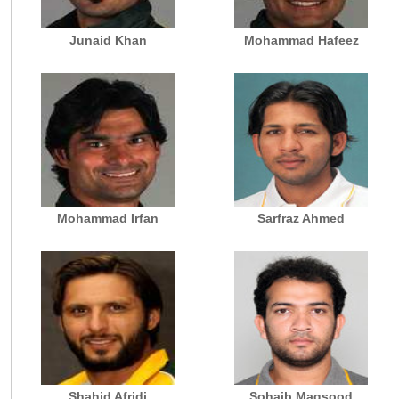
Junaid Khan
Mohammad Hafeez
Mohammad Irfan
Sarfraz Ahmed
Shahid Afridi
Sohaib Maqsood