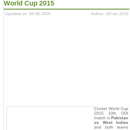
World Cup 2015
Updated on: 08-08-2026
Author: t20-wc-2016
Cricket World Cup
2015 10th ODI
match is
Pakistan
vs West Indies
and both teams