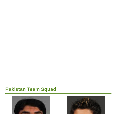
Pakistan Team Squad