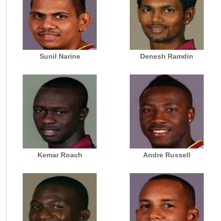
Sunil Narine
Denesh Ramdin
Kemar Roach
Andre Russell