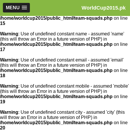
WorldCup2015.pk
Warning
MENU
: Use of undefined constant article_id - assumed
'article_id' (this will throw an Error in a future version of PHP) in
/home/worldcup2015/public_html/team-squads.php
on line
15
Warning
: Use of undefined constant name - assumed 'name'
(this will throw an Error in a future version of PHP) in
/home/worldcup2015/public_html/team-squads.php
on line
17
Warning
: Use of undefined constant email - assumed 'email'
(this will throw an Error in a future version of PHP) in
/home/worldcup2015/public_html/team-squads.php
on line
18
Warning
: Use of undefined constant mobile - assumed 'mobile'
(this will throw an Error in a future version of PHP) in
/home/worldcup2015/public_html/team-squads.php
on line
19
Warning
: Use of undefined constant city - assumed 'city' (this
will throw an Error in a future version of PHP) in
/home/worldcup2015/public_html/team-squads.php
on line
20