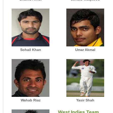
Sohail Khan
Umar Akmal
Wahab Riaz
Yasir Shah
West Indies Team