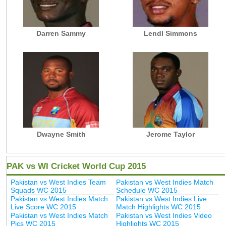
Darren Sammy
Lendl Simmons
Dwayne Smith
Jerome Taylor
PAK vs WI Cricket World Cup 2015
Pakistan vs West Indies Team
Pakistan vs West Indies Match
Squads WC 2015
Schedule WC 2015
Pakistan vs West Indies Match
Pakistan vs West Indies Live
Live Score WC 2015
Match Highlights WC 2015
Pakistan vs West Indies Match
Pakistan vs West Indies Video
Pics WC 2015
Highlights WC 2015