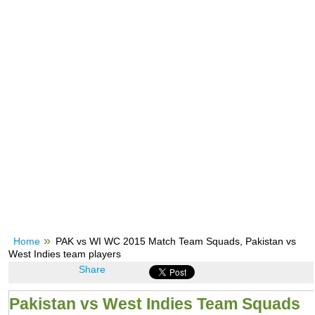
Home
PAK vs WI WC 2015 Match Team Squads, Pakistan vs
West Indies team players
Share
Pakistan vs West Indies Team Squads