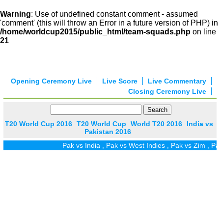
Warning
: Use of undefined constant comment - assumed
'comment' (this will throw an Error in a future version of PHP) in
/home/worldcup2015/public_html/team-squads.php
on line
21
Opening Ceremony Live
Live Score
Live Commentary
Closing Ceremony Live
T20 World Cup 2016
T20 World Cup
World T20 2016
India vs
Pakistan 2016
Pak vs India
,
Pak vs West Indies
,
Pak vs Zim
,
Pak vs 