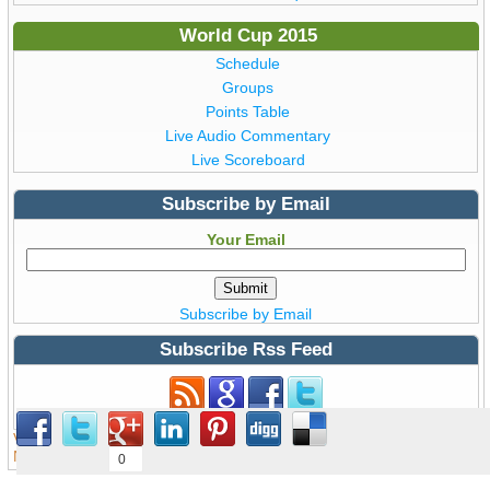
World Cup 2015
Schedule
Groups
Points Table
Live Audio Commentary
Live Scoreboard
Subscribe by Email
Your Email
Subscribe by Email
Subscribe Rss Feed
Subscribe to Rss Feed
View all details of ICC ODI Cricket
World Cup 2015
from Australia &
New Zealand © Copyright WorldCup2015.pk | T20 World Cup 2016
0