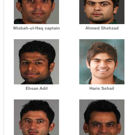
Misbah-ul-Haq captain
Ahmed Shehzad
Ehsan Adil
Haris Sohail