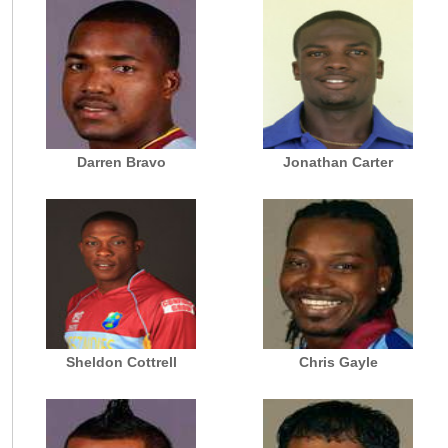
Darren Bravo
Jonathan Carter
Sheldon Cottrell
Chris Gayle