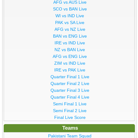
AFG vs AUS Live
SCO vs BAN Live
WI vs IND Live
PAK vs SA Live
AFG vs NZ Live
BAN vs ENG Live
IRE vs IND Live
NZ vs BAN Live
AFG vs ENG Live
ZIM vs IND Live
IRE vs PAK Live
Quarter Final 1 Live
Quarter Final 2 Live
Quarter Final 3 Live
Quarter Final 4 Live
Semi Final 1 Live
Semi Final 2 Live
Final Live Score
Teams
Pakistani Team Squad