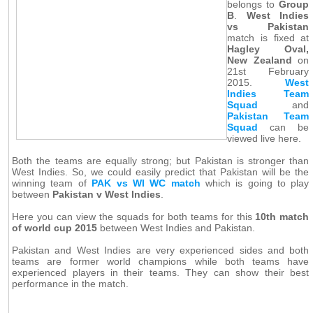
belongs to
Group
B
.
West Indies
vs Pakistan
match is fixed at
Hagley Oval,
New Zealand
on
21st February
2015.
West
Indies Team
Squad
and
Pakistan Team
Squad
can be
viewed live here.
Both the teams are equally strong; but Pakistan is stronger than
West Indies. So, we could easily predict that Pakistan will be the
winning team of
PAK vs WI WC match
which is going to play
between
Pakistan v West Indies
.
Here you can view the squads for both teams for this
10th match
of world cup 2015
between West Indies and Pakistan.
Pakistan and West Indies are very experienced sides and both
teams are former world champions while both teams have
experienced players in their teams. They can show their best
performance in the match.