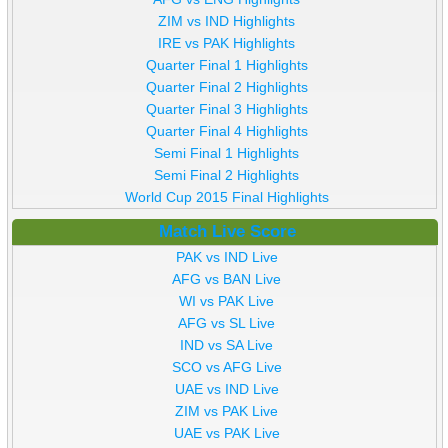
ZIM vs IND Highlights
IRE vs PAK Highlights
Quarter Final 1 Highlights
Quarter Final 2 Highlights
Quarter Final 3 Highlights
Quarter Final 4 Highlights
Semi Final 1 Highlights
Semi Final 2 Highlights
World Cup 2015 Final Highlights
Match Live Score
PAK vs IND Live
AFG vs BAN Live
WI vs PAK Live
AFG vs SL Live
IND vs SA Live
SCO vs AFG Live
UAE vs IND Live
ZIM vs PAK Live
UAE vs PAK Live