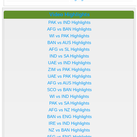
Video Highlights
PAK vs IND Highlights
AFG vs BAN Highlights
WI vs PAK Highlights
BAN vs AUS Highlights
AFG vs SL Highlights
IND vs SA Highlights
UAE vs IND Highlights
ZIM vs PAK Highlights
UAE vs PAK Highlights
AFG vs AUS Highlights
SCO vs BAN Highlights
WI vs IND Highlights
PAK vs SA Highlights
AFG vs NZ Highlights
BAN vs ENG Highlights
IRE vs IND Highlights
NZ vs BAN Highlights
AFG vs ENG Highlights