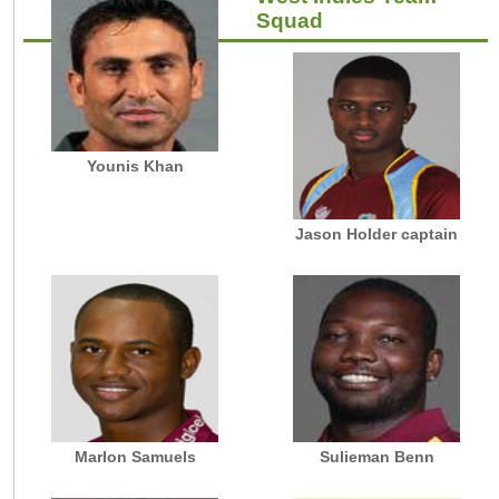
Squad
Younis Khan
Jason Holder captain
Marlon Samuels
Sulieman Benn